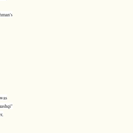
thman's
 was
mashqi"
r,