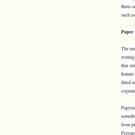
them on
such as
Paper 
The mat
writing
thin st
feature
dried u
cognate
Papyrus
somethi
from pr
Perga