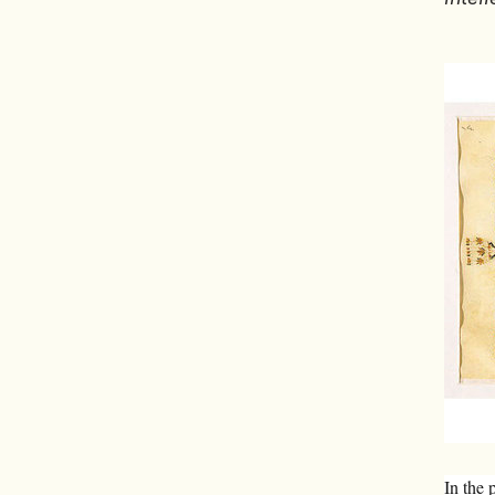
In the 