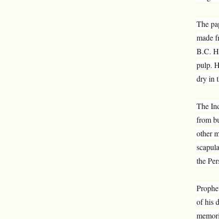
The pap
made fr
B.C. H
pulp. H
dry in 
The Ind
from bu
other m
scapula
the Per
Prophe
of his 
memoriz