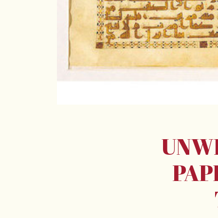
UNWR
PAP