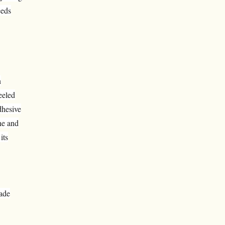
eeds
n
eeled
dhesive
ne and
its
made