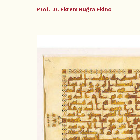
Prof. Dr. Ekrem Buğra Ekinci