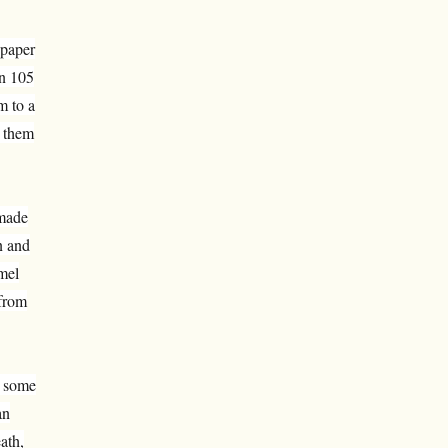
 paper
in 105
m to a
t them
 made
n and
mel
 from
t some
an
ath,