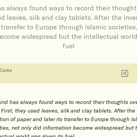
 always found ways to record their thought
ed leaves, silk and clay tablets. After the inv
s transfer to Europe through Islamic societies,
ecome widespread but the intellectual world
fuel
 Cuma
nd has always found ways to record their thoughts ov
 First, they used leaves, silk and clay tablets. After the
tion of paper and later its transfer to Europe through I
ties, not only did information become widespread but 
lectual world was given its fuel