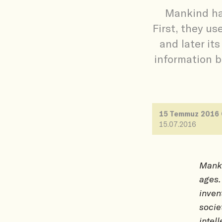
Mankind has
First, they us
and later it
information b
15 Temmuz 2016
15.07.2016
Manki
ages.
inven
socie
intel