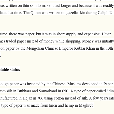
was written on thin skin to make it last longer and because it was readily
le at that time. The Quran was written on gazelle skin during Caliph U
 time, there was paper, but it was in short supply and expensive. Umar
mes traded paper instead of money while shopping. Money was initially
d on paper by the Mongolian Chinese Emperor Kublai Khan in the 13th
.
table status
hough paper was invented by the Chinese, Muslims developed it. Paper
rom silk in Bukhara and Samarkand in 650. A type of paper called "di
ufactured in Hejaz in 706 using cotton instead of silk. A few years late
r type of paper was made from linen and hemp in Maghreb.