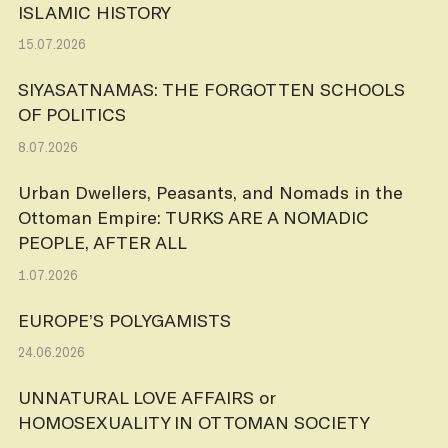
ISLAMIC HISTORY
15.07.2026
SIYASATNAMAS: THE FORGOTTEN SCHOOLS
OF POLITICS
8.07.2026
Urban Dwellers, Peasants, and Nomads in the
Ottoman Empire: TURKS ARE A NOMADIC
PEOPLE, AFTER ALL
1.07.2026
EUROPE’S POLYGAMISTS
24.06.2026
UNNATURAL LOVE AFFAIRS or
HOMOSEXUALITY IN OTTOMAN SOCIETY