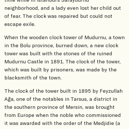
neighborhood, and a lady even lost her child out
of fear. The clock was repaired but could not
escape exile.
When the wooden clock tower of Mudurnu, a town
in the Bolu province, burned down, a new clock
tower was built with the stones of the ruined
Mudurnu Castle in 1891. The clock of the tower,
which was built by prisoners, was made by the
blacksmith of the town.
The clock of the tower built in 1895 by Feyzullah
Ağa, one of the notables in Tarsus, a district in
the southern province of Mersin, was brought
from Europe when the noble who commissioned
it was awarded with the order of the Medjidie (a