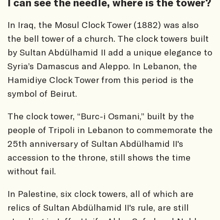
I can see the needle, where is the tower?
In Iraq, the Mosul Clock Tower (1882) was also
the bell tower of a church. The clock towers built
by Sultan Abdülhamid II add a unique elegance to
Syria’s Damascus and Aleppo. In Lebanon, the
Hamidiye Clock Tower from this period is the
symbol of Beirut.
The clock tower, “Burc-i Osmani,” built by the
people of Tripoli in Lebanon to commemorate the
25th anniversary of Sultan Abdülhamid II's
accession to the throne, still shows the time
without fail.
In Palestine, six clock towers, all of which are
relics of Sultan Abdülhamid II's rule, are still