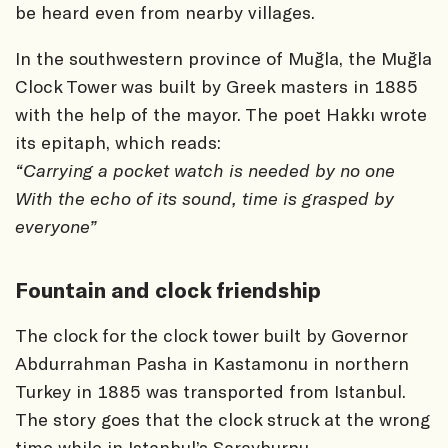
be heard even from nearby villages.
In the southwestern province of Muğla, the Muğla
Clock Tower was built by Greek masters in 1885
with the help of the mayor. The poet Hakkı wrote
its epitaph, which reads:
“Carrying a pocket watch is needed by no one
With the echo of its sound, time is grasped by
everyone”
Fountain and clock friendship
The clock for the clock tower built by Governor
Abdurrahman Pasha in Kastamonu in northern
Turkey in 1885 was transported from Istanbul.
The story goes that the clock struck at the wrong
time while in Istanbul’s Sarayburnu