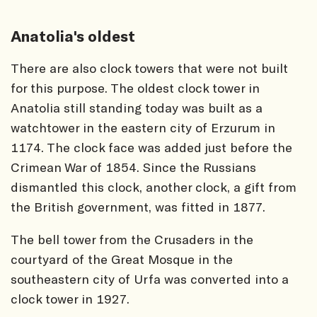
Anatolia's oldest
There are also clock towers that were not built
for this purpose. The oldest clock tower in
Anatolia still standing today was built as a
watchtower in the eastern city of Erzurum in
1174. The clock face was added just before the
Crimean War of 1854. Since the Russians
dismantled this clock, another clock, a gift from
the British government, was fitted in 1877.
The bell tower from the Crusaders in the
courtyard of the Great Mosque in the
southeastern city of Urfa was converted into a
clock tower in 1927.