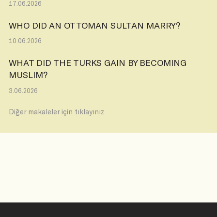
17.06.2026
WHO DID AN OTTOMAN SULTAN MARRY?
10.06.2026
WHAT DID THE TURKS GAIN BY BECOMING
MUSLIM?
3.06.2026
Diğer makaleler için tıklayınız