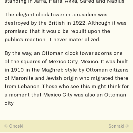
standing in Jaffa, Haifa, Akka, Safed and Nablus.
The elegant clock tower in Jerusalem was
destroyed by the British in 1922. Although it was
promised that it would be rebuilt upon the
public's reaction, it never materialized.
By the way, an Ottoman clock tower adorns one
of the squares of Mexico City, Mexico. It was built
in 1910 in the Maghreb style by Ottoman citizens
of Maronite and Jewish origin who migrated there
from Lebanon. Those who see this might think for
a moment that Mexico City was also an Ottoman
city.
Önceki
Sonraki