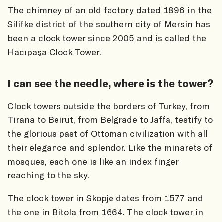
The chimney of an old factory dated 1896 in the
Silifke district of the southern city of Mersin has
been a clock tower since 2005 and is called the
Hacıpaşa Clock Tower.
I can see the needle, where is the tower?
Clock towers outside the borders of Turkey, from
Tirana to Beirut, from Belgrade to Jaffa, testify to
the glorious past of Ottoman civilization with all
their elegance and splendor. Like the minarets of
mosques, each one is like an index finger
reaching to the sky.
The clock tower in Skopje dates from 1577 and
the one in Bitola from 1664. The clock tower in