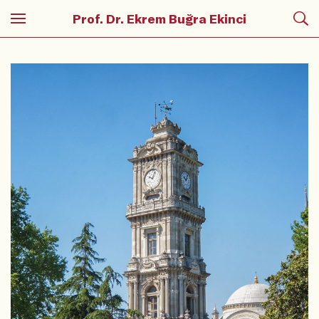
Prof. Dr. Ekrem Buğra Ekinci