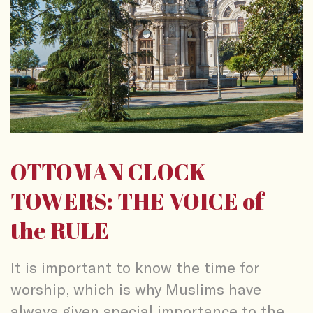
OTTOMAN CLOCK
TOWERS: THE VOICE of
the RULE
It is important to know the time for
worship, which is why Muslims have
always given special importance to the