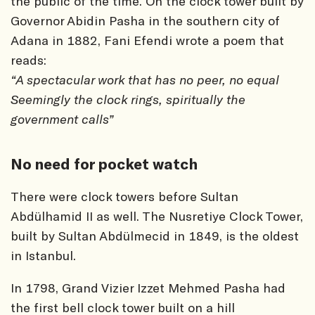
the public of the time. On the clock tower built by
Governor Abidin Pasha in the southern city of
Adana in 1882, Fani Efendi wrote a poem that
reads:
“A spectacular work that has no peer, no equal
Seemingly the clock rings, spiritually the
government calls”
No need for pocket watch
There were clock towers before Sultan
Abdülhamid II as well. The Nusretiye Clock Tower,
built by Sultan Abdülmecid in 1849, is the oldest
in Istanbul.
In 1798, Grand Vizier Izzet Mehmed Pasha had
the first bell clock tower built on a hill