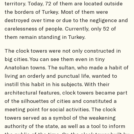
territory. Today, 72 of them are located outside
the borders of Turkey. Most of them were
destroyed over time or due to the negligence and
carelessness of people. Currently, only 52 of
them remain standing in Turkey.
The clock towers were not only constructed in
big cities. You can see them even in tiny
Anatolian towns. The sultan, who made a habit of
living an orderly and punctual life, wanted to
instill this habit in his subjects. With their
architectural features, clock towers became part
of the silhouettes of cities and constituted a
meeting point for social activities. The clock
towers served as a symbol of the weakening
authority of the state, as well as a tool to inform