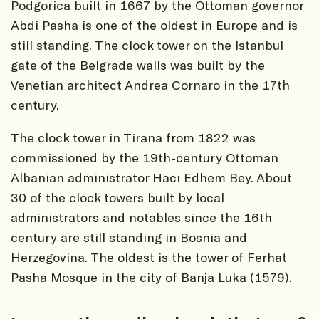
Podgorica built in 1667 by the Ottoman governor
Abdi Pasha is one of the oldest in Europe and is
still standing. The clock tower on the Istanbul
gate of the Belgrade walls was built by the
Venetian architect Andrea Cornaro in the 17th
century.
The clock tower in Tirana from 1822 was
commissioned by the 19th-century Ottoman
Albanian administrator Hacı Edhem Bey. About
30 of the clock towers built by local
administrators and notables since the 16th
century are still standing in Bosnia and
Herzegovina. The oldest is the tower of Ferhat
Pasha Mosque in the city of Banja Luka (1579).