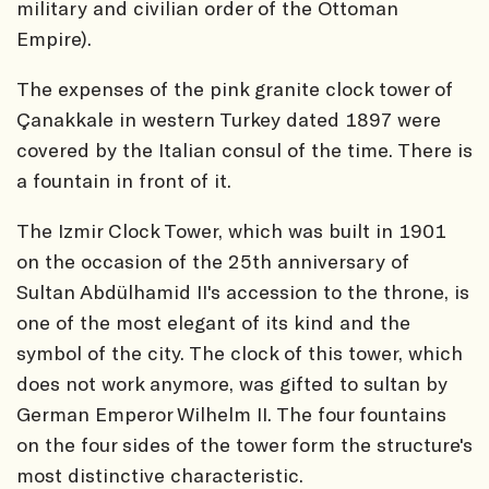
military and civilian order of the Ottoman
Empire).
The expenses of the pink granite clock tower of
Çanakkale in western Turkey dated 1897 were
covered by the Italian consul of the time. There is
a fountain in front of it.
The Izmir Clock Tower, which was built in 1901
on the occasion of the 25th anniversary of
Sultan Abdülhamid II's accession to the throne, is
one of the most elegant of its kind and the
symbol of the city. The clock of this tower, which
does not work anymore, was gifted to sultan by
German Emperor Wilhelm II. The four fountains
on the four sides of the tower form the structure's
most distinctive characteristic.