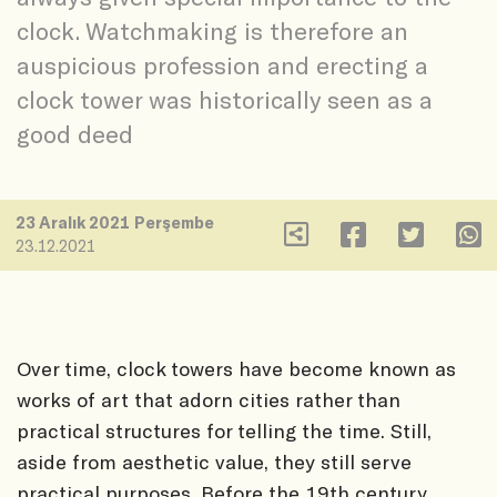
clock. Watchmaking is therefore an
auspicious profession and erecting a
clock tower was historically seen as a
good deed
23 Aralık 2021 Perşembe
23.12.2021
Over time, clock towers have become known as
works of art that adorn cities rather than
practical structures for telling the time. Still,
aside from aesthetic value, they still serve
practical purposes. Before the 19th century,