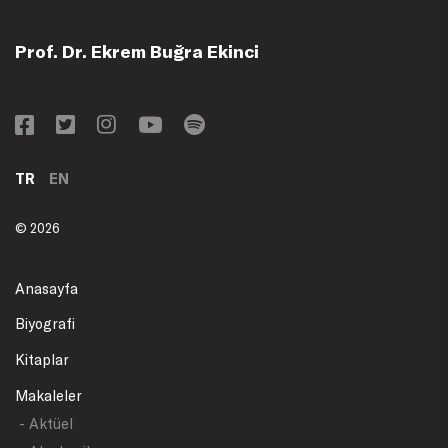
Prof. Dr. Ekrem Buğra Ekinci
TR
EN
© 2026
Anasayfa
Biyografi
Kitaplar
Makaleler
- Aktüel