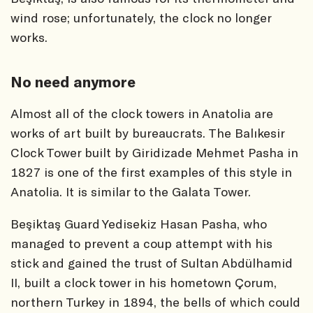
wind rose; unfortunately, the clock no longer
works.
No need anymore
Almost all of the clock towers in Anatolia are
works of art built by bureaucrats. The Balıkesir
Clock Tower built by Giridizade Mehmet Pasha in
1827 is one of the first examples of this style in
Anatolia. It is similar to the Galata Tower.
Beşiktaş Guard Yedisekiz Hasan Pasha, who
managed to prevent a coup attempt with his
stick and gained the trust of Sultan Abdülhamid
II, built a clock tower in his hometown Çorum,
northern Turkey in 1894, the bells of which could