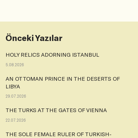
Önceki Yazılar
HOLY RELICS ADORNING ISTANBUL
5.08.2026
AN OTTOMAN PRINCE IN THE DESERTS OF
LIBYA
29.07.2026
THE TURKS AT THE GATES OF VIENNA
22.07.2026
THE SOLE FEMALE RULER OF TURKISH-