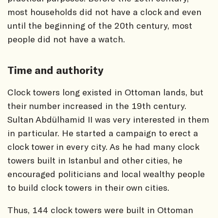
most households did not have a clock and even
until the beginning of the 20th century, most
people did not have a watch.
Time and authority
Clock towers long existed in Ottoman lands, but
their number increased in the 19th century.
Sultan Abdülhamid II was very interested in them
in particular. He started a campaign to erect a
clock tower in every city. As he had many clock
towers built in Istanbul and other cities, he
encouraged politicians and local wealthy people
to build clock towers in their own cities.
Thus, 144 clock towers were built in Ottoman