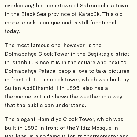
overlooking his hometown of Safranbolu, a town
in the Black Sea province of Karabük. This old
model clock is unique and is still functional
today.
The most famous one, however, is the
Dolmabahçe Clock Tower in the Beşiktaş district
in Istanbul. Since it is in the square and next to
Dolmabahçe Palace, people love to take pictures
in front of it. The clock tower, which was built by
Sultan Abdülhamid II in 1895, also has a
thermometer that shows the weather in a way
that the public can understand.
The elegant Hamidiye Clock Tower, which was
built in 1890 in front of the Yıldız Mosque in
Beşiktaş, is also famous for its thermometer and