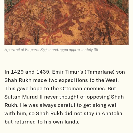
A portrait of Emperor Sigismund, aged approximately 65.
In 1429 and 1435, Emir Timur's (Tamerlane) son
Shah Rukh made two expeditions to the West.
This gave hope to the Ottoman enemies. But
Sultan Murad II never thought of opposing Shah
Rukh. He was always careful to get along well
with him, so Shah Rukh did not stay in Anatolia
but returned to his own lands.