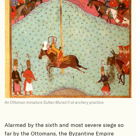
An Ottoman miniature Sultan Murad II at archery practice.
Alarmed by the sixth and most severe siege so
far by the Ottomans, the Byzantine Empire