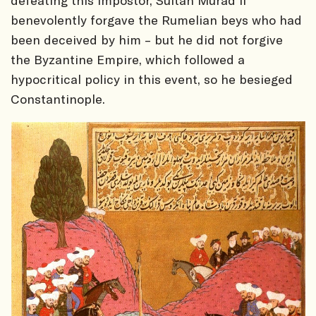
defeating this impostor, Sultan Murad II
benevolently forgave the Rumelian beys who had
been deceived by him – but he did not forgive
the Byzantine Empire, which followed a
hypocritical policy in this event, so he besieged
Constantinople.