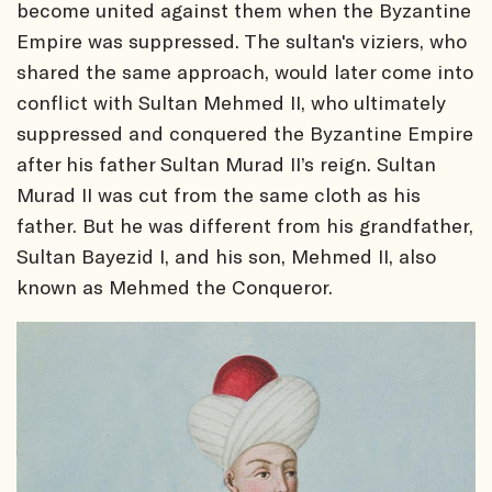
become united against them when the Byzantine
Empire was suppressed. The sultan's viziers, who
shared the same approach, would later come into
conflict with Sultan Mehmed II, who ultimately
suppressed and conquered the Byzantine Empire
after his father Sultan Murad II’s reign. Sultan
Murad II was cut from the same cloth as his
father. But he was different from his grandfather,
Sultan Bayezid I, and his son, Mehmed II, also
known as Mehmed the Conqueror.