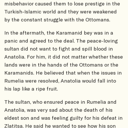
misbehavior caused them to lose prestige in the
Turkish-Islamic world and they were weakened
by the constant struggle with the Ottomans.
In the aftermath, the Karamanid bey was in a
panic and agreed to the deal. The peace-loving
sultan did not want to fight and spill blood in
Anatolia. For him, it did not matter whether these
lands were in the hands of the Ottomans or the
Karamanids. He believed that when the issues in
Rumelia were resolved, Anatolia would fall into
his lap like a ripe fruit.
The sultan, who ensured peace in Rumelia and
Anatolia, was very sad about the death of his
eldest son and was feeling guilty for his defeat in
Zlatitsa. He said he wanted to see how his son