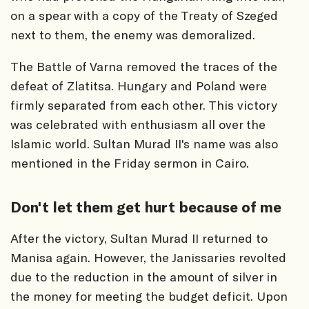
on a spear with a copy of the Treaty of Szeged
next to them, the enemy was demoralized.
The Battle of Varna removed the traces of the
defeat of Zlatitsa. Hungary and Poland were
firmly separated from each other. This victory
was celebrated with enthusiasm all over the
Islamic world. Sultan Murad II's name was also
mentioned in the Friday sermon in Cairo.
Don't let them get hurt because of me
After the victory, Sultan Murad II returned to
Manisa again. However, the Janissaries revolted
due to the reduction in the amount of silver in
the money for meeting the budget deficit. Upon