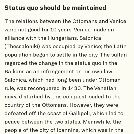
Status quo should be maintained
The relations between the Ottomans and Venice
were not good for 10 years. Venice made an
alliance with the Hungarians. Salonica
(Thessaloniki) was occupied by Venice; the Latin
population began to settle in the city. The sultan
regarded the change in the status quo in the
Balkans as an infringement on his own law.
Salonica, which had long been under Ottoman
rule, was reconquered in 1430. The Venetian
navy, disturbed by this conquest, sailed to the
country of the Ottomans. However, they were
defeated off the coast of Gallipoli, which led to
peace between the two states. Meanwhile, the
people of the city of Ioannina, which was in the