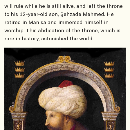
will rule while he is still alive, and left the throne
to his 12-year-old son, Şehzade Mehmed. He
retired in Manisa and immersed himself in
worship. This abdication of the throne, which is
rare in history, astonished the world.