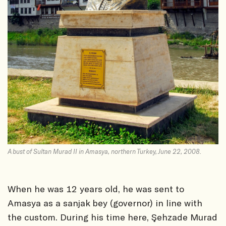
A bust of Sultan Murad II in Amasya, northern Turkey, June 22, 2008.
When he was 12 years old, he was sent to
Amasya as a sanjak bey (governor) in line with
the custom. During his time here, Şehzade Murad