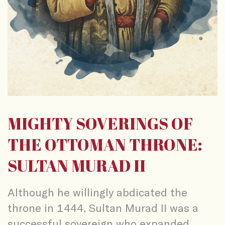
MIGHTY SOVERINGS OF
THE OTTOMAN THRONE:
SULTAN MURAD II
Although he willingly abdicated the
throne in 1444, Sultan Murad II was a
successful sovereign who expanded