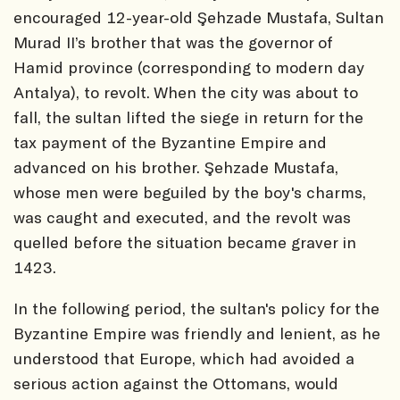
encouraged 12-year-old Şehzade Mustafa, Sultan
Murad II’s brother that was the governor of
Hamid province (corresponding to modern day
Antalya), to revolt. When the city was about to
fall, the sultan lifted the siege in return for the
tax payment of the Byzantine Empire and
advanced on his brother. Şehzade Mustafa,
whose men were beguiled by the boy's charms,
was caught and executed, and the revolt was
quelled before the situation became graver in
1423.
In the following period, the sultan's policy for the
Byzantine Empire was friendly and lenient, as he
understood that Europe, which had avoided a
serious action against the Ottomans, would