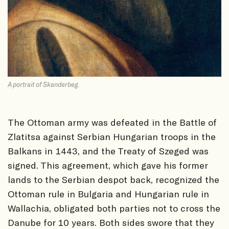
A portrait of Skanderbeg.
The Ottoman army was defeated in the Battle of
Zlatitsa against Serbian Hungarian troops in the
Balkans in 1443, and the Treaty of Szeged was
signed. This agreement, which gave his former
lands to the Serbian despot back, recognized the
Ottoman rule in Bulgaria and Hungarian rule in
Wallachia, obligated both parties not to cross the
Danube for 10 years. Both sides swore that they