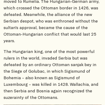
moved to Rumelia. The Hungarian-German army,
which crossed the Ottoman border in 1426, was
defeated. Meanwhile, the alliance of the new
Serbian despot, who was enthroned without the
sultan's approval, became the cause of the
Ottoman-Hungarian conflict that would last 25
years.
The Hungarian king, one of the most powerful
rulers in the world, invaded Serbia but was
defeated by an ordinary Ottoman sanjak bey in
the Siege of Golubac, in which Sigismund of
Bohemia – also known as Sigismund of
Luxembourg – was killed in 1428. Wallachia, and
then Serbia and Bosnia again recognized the
suzerainty of the Ottomans.