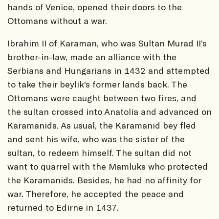
hands of Venice, opened their doors to the
Ottomans without a war.
Ibrahim II of Karaman, who was Sultan Murad II’s
brother-in-law, made an alliance with the
Serbians and Hungarians in 1432 and attempted
to take their beylik's former lands back. The
Ottomans were caught between two fires, and
the sultan crossed into Anatolia and advanced on
Karamanids. As usual, the Karamanid bey fled
and sent his wife, who was the sister of the
sultan, to redeem himself. The sultan did not
want to quarrel with the Mamluks who protected
the Karamanids. Besides, he had no affinity for
war. Therefore, he accepted the peace and
returned to Edirne in 1437.