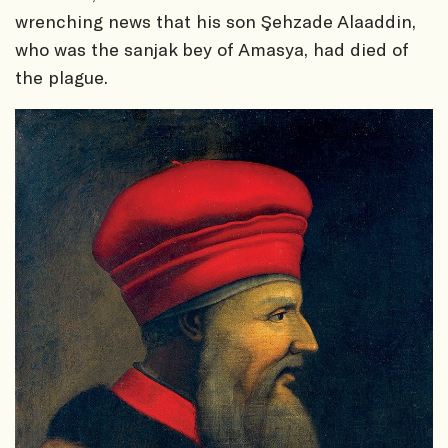
wrenching news that his son Şehzade Alaaddin,
who was the sanjak bey of Amasya, had died of
the plague.