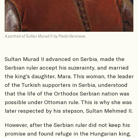
A portrait of Sultan Murad II by Paolo Veronese.
Sultan Murad II advanced on Serbia, made the
Serbian ruler accept his suzerainty, and married
the king's daughter, Mara. This woman, the leader
of the Turkish supporters in Serbia, understood
that the life of the Orthodox Serbian nation was
possible under Ottoman rule. This is why she was
later respected by his stepson, Sultan Mehmed II.
However, after the Serbian ruler did not keep his
promise and found refuge in the Hungarian king,