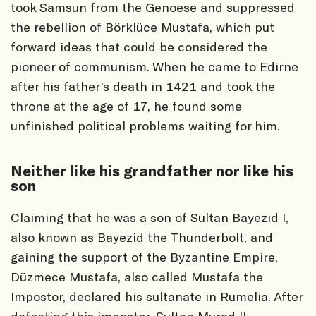
took Samsun from the Genoese and suppressed
the rebellion of Börklüce Mustafa, which put
forward ideas that could be considered the
pioneer of communism. When he came to Edirne
after his father's death in 1421 and took the
throne at the age of 17, he found some
unfinished political problems waiting for him.
Neither like his grandfather nor like his
son
Claiming that he was a son of Sultan Bayezid I,
also known as Bayezid the Thunderbolt, and
gaining the support of the Byzantine Empire,
Düzmece Mustafa, also called Mustafa the
Impostor, declared his sultanate in Rumelia. After