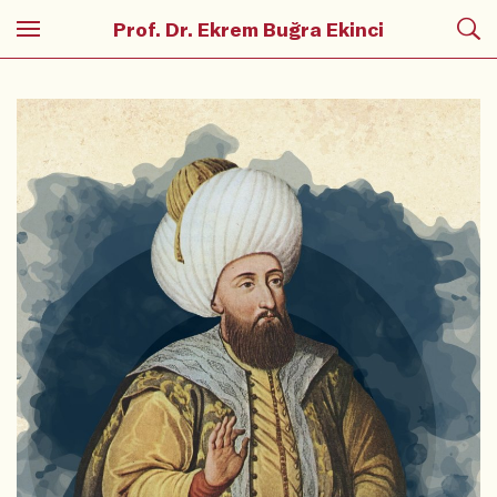
Prof. Dr. Ekrem Buğra Ekinci