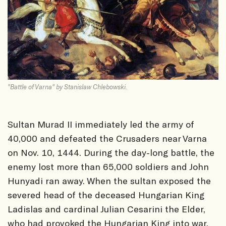
"Battle of Varna" by Stanislaw Chlebowski.
Sultan Murad II immediately led the army of
40,000 and defeated the Crusaders near Varna
on Nov. 10, 1444. During the day-long battle, the
enemy lost more than 65,000 soldiers and John
Hunyadi ran away. When the sultan exposed the
severed head of the deceased Hungarian King
Ladislas and cardinal Julian Cesarini the Elder,
who had provoked the Hungarian King into war,