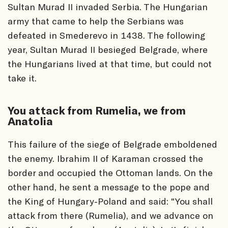
Sultan Murad II invaded Serbia. The Hungarian
army that came to help the Serbians was
defeated in Smederevo in 1438. The following
year, Sultan Murad II besieged Belgrade, where
the Hungarians lived at that time, but could not
take it.
You attack from Rumelia, we from
Anatolia
This failure of the siege of Belgrade emboldened
the enemy. Ibrahim II of Karaman crossed the
border and occupied the Ottoman lands. On the
other hand, he sent a message to the pope and
the King of Hungary-Poland and said: "You shall
attack from there (Rumelia), and we advance on