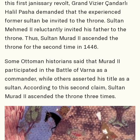
this first janissary revolt, Grand Vizier Çandarlı
Halil Pasha demanded that the experienced
former sultan be invited to the throne. Sultan
Mehmed II reluctantly invited his father to the
throne. Thus, Sultan Murad II ascended the
throne for the second time in 1446.
Some Ottoman historians said that Murad II
participated in the Battle of Varna as a
commander, while others asserted his title as a
sultan. According to this second claim, Sultan
Murad II ascended the throne three times.