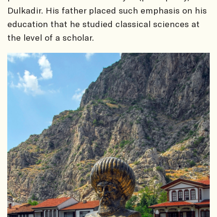
Dulkadir. His father placed such emphasis on his
education that he studied classical sciences at
the level of a scholar.