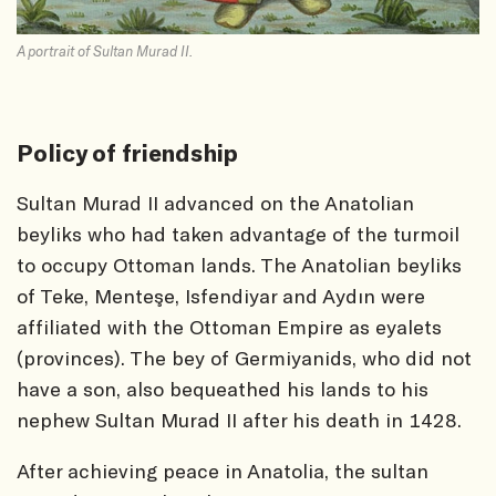
A portrait of Sultan Murad II.
Policy of friendship
Sultan Murad II advanced on the Anatolian
beyliks who had taken advantage of the turmoil
to occupy Ottoman lands. The Anatolian beyliks
of Teke, Menteşe, Isfendiyar and Aydın were
affiliated with the Ottoman Empire as eyalets
(provinces). The bey of Germiyanids, who did not
have a son, also bequeathed his lands to his
nephew Sultan Murad II after his death in 1428.
After achieving peace in Anatolia, the sultan