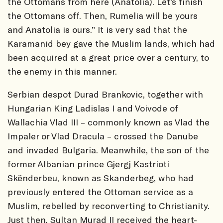
the Ottomans from here (Anatolia). Let's finish
the Ottomans off. Then, Rumelia will be yours
and Anatolia is ours.” It is very sad that the
Karamanid bey gave the Muslim lands, which had
been acquired at a great price over a century, to
the enemy in this manner.
Serbian despot Durad Brankovic, together with
Hungarian King Ladislas I and Voivode of
Wallachia Vlad III – commonly known as Vlad the
Impaler or Vlad Dracula – crossed the Danube
and invaded Bulgaria. Meanwhile, the son of the
former Albanian prince Gjergj Kastrioti
Skënderbeu, known as Skanderbeg, who had
previously entered the Ottoman service as a
Muslim, rebelled by reconverting to Christianity.
Just then, Sultan Murad II received the heart-