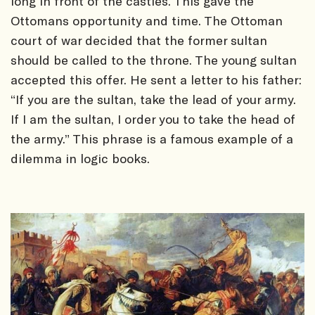
long in front of the castles. This gave the
Ottomans opportunity and time. The Ottoman
court of war decided that the former sultan
should be called to the throne. The young sultan
accepted this offer. He sent a letter to his father:
“If you are the sultan, take the lead of your army.
If I am the sultan, I order you to take the head of
the army.” This phrase is a famous example of a
dilemma in logic books.