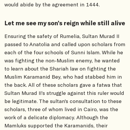
would abide by the agreement in 1444.
Let me see my son’s reign while still alive
Ensuring the safety of Rumelia, Sultan Murad II
passed to Anatolia and called upon scholars from
each of the four schools of Sunni Islam. While he
was fighting the non-Muslim enemy, he wanted
to learn about the Shariah law on fighting the
Muslim Karamanid Bey, who had stabbed him in
the back. All of these scholars gave a fatwa that
Sultan Murad II’s struggle against this ruler would
be legitimate. The sultan's consultation to these
scholars, three of whom lived in Cairo, was the
work of a delicate diplomacy. Although the
Mamluks supported the Karamanids, their