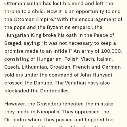
Ottoman sultan has lost his mind and left the
throne to a child. Now it is an opportunity to end
the Ottoman Empire.” With the encouragement of
the pope and the Byzantine emperor, the
Hungarian King broke his oath in the Peace of
Szeged, saying: “It was not necessary to keep a
promise made to an infidel!” An army of 100,000,
consisting of Hungarian, Polish, Vlach, Italian,
Czech, Lithuanian, Croatian, French and German
soldiers under the command of John Hunyadi
crossed the Danube. The Venetian navy also
blockaded the Dardanelles.
However, the Crusaders repeated the mistake
they made in Nicopolis. They oppressed the
Orthodox where they passed and lingered too