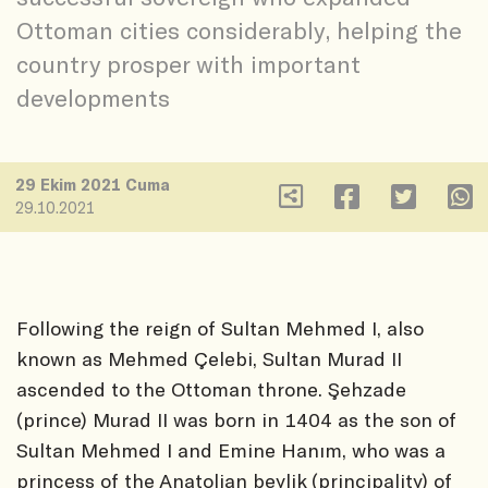
Ottoman cities considerably, helping the
country prosper with important
developments
29 Ekim 2021 Cuma
29.10.2021
Following the reign of Sultan Mehmed I, also
known as Mehmed Çelebi, Sultan Murad II
ascended to the Ottoman throne. Şehzade
(prince) Murad II was born in 1404 as the son of
Sultan Mehmed I and Emine Hanım, who was a
princess of the Anatolian beylik (principality) of