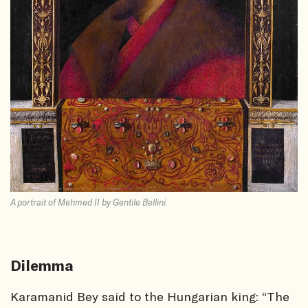
A portrait of Mehmed II by Gentile Bellini.
Dilemma
Karamanid Bey said to the Hungarian king: “The