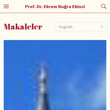
Prof. Dr. Ekrem Buğra Ekinci
Makaleler