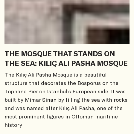
THE MOSQUE THAT STANDS ON
THE SEA: KILIÇ ALI PASHA MOSQUE
The Kılıç Ali Pasha Mosque is a beautiful
structure that decorates the Bosporus on the
Tophane Pier on Istanbul’s European side. It was
built by Mimar Sinan by filling the sea with rocks,
and was named after Kılıç Ali Pasha, one of the
most prominent figures in Ottoman maritime
history