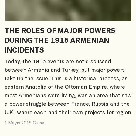
THE ROLES OF MAJOR POWERS
DURING THE 1915 ARMENIAN
INCIDENTS
Today, the 1915 events are not discussed
between Armenia and Turkey, but major powers
take up the issue. This is a historical process, as
eastern Anatolia of the Ottoman Empire, where
most Armenians were living, was an area that saw
a power struggle between France, Russia and the
U.K., where each had their own projects for region
1 Mayıs 2015 Cuma