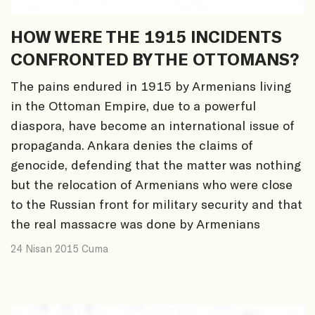
HOW WERE THE 1915 INCIDENTS
CONFRONTED BY THE OTTOMANS?
The pains endured in 1915 by Armenians living
in the Ottoman Empire, due to a powerful
diaspora, have become an international issue of
propaganda. Ankara denies the claims of
genocide, defending that the matter was nothing
but the relocation of Armenians who were close
to the Russian front for military security and that
the real massacre was done by Armenians
24 Nisan 2015 Cuma