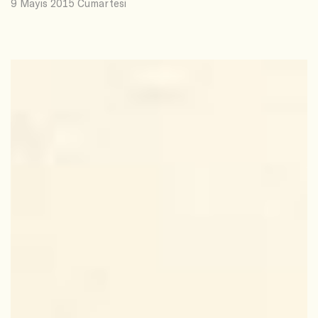
9 Mayıs 2015 Cumartesi