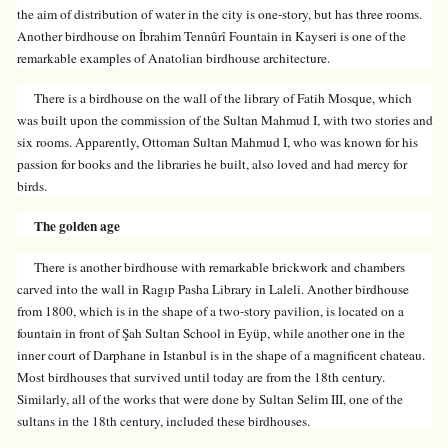
the aim of distribution of water in the city is one-story, but has three rooms.
Another birdhouse on İbrahim Tennûrî Fountain in Kayseri is one of the
remarkable examples of Anatolian birdhouse architecture.
There is a birdhouse on the wall of the library of Fatih Mosque, which
was built upon the commission of the Sultan Mahmud I, with two stories and
six rooms. Apparently, Ottoman Sultan Mahmud I, who was known for his
passion for books and the libraries he built, also loved and had mercy for
birds.
The golden age
There is another birdhouse with remarkable brickwork and chambers
carved into the wall in Ragıp Pasha Library in Laleli. Another birdhouse
from 1800, which is in the shape of a two-story pavilion, is located on a
fountain in front of Şah Sultan School in Eyüp, while another one in the
inner court of Darphane in Istanbul is in the shape of a magnificent chateau.
Most birdhouses that survived until today are from the 18th century.
Similarly, all of the works that were done by Sultan Selim III, one of the
sultans in the 18th century, included these birdhouses.