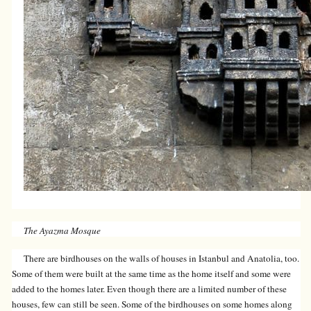
The Ayazma Mosque
There are birdhouses on the walls of houses in Istanbul and Anatolia, too.
Some of them were built at the same time as the home itself and some were
added to the homes later. Even though there are a limited number of these
houses, few can still be seen. Some of the birdhouses on some homes along