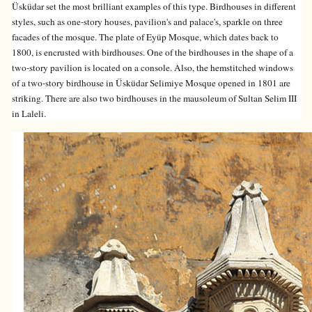
Üsküdar set the most brilliant examples of this type. Birdhouses in different
styles, such as one-story houses, pavilion's and palace's, sparkle on three
facades of the mosque. The plate of Eyüp Mosque, which dates back to
1800, is encrusted with birdhouses. One of the birdhouses in the shape of a
two-story pavilion is located on a console. Also, the hemstitched windows
of a two-story birdhouse in Üsküdar Selimiye Mosque opened in 1801 are
striking. There are also two birdhouses in the mausoleum of Sultan Selim III
in Laleli.