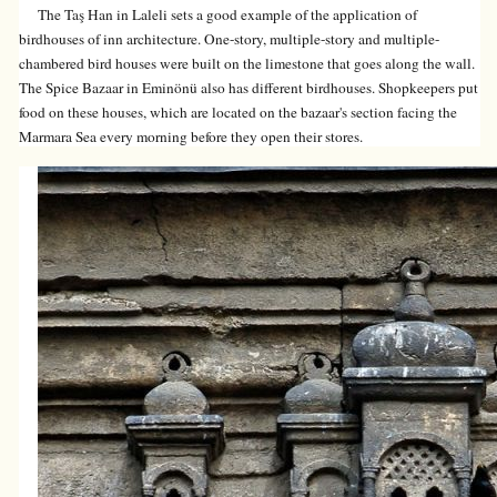
The Taş Han in Laleli sets a good example of the application of
birdhouses of inn architecture. One-story, multiple-story and multiple-
chambered bird houses were built on the limestone that goes along the wall.
The Spice Bazaar in Eminönü also has different birdhouses. Shopkeepers put
food on these houses, which are located on the bazaar's section facing the
Marmara Sea every morning before they open their stores.