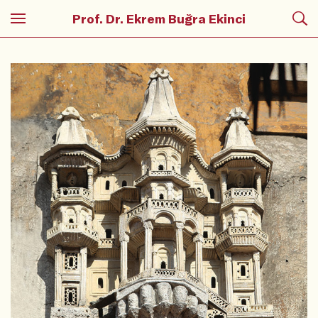
Prof. Dr. Ekrem Buğra Ekinci