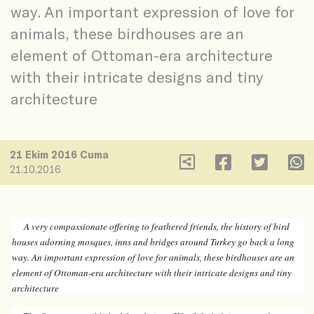
way. An important expression of love for
animals, these birdhouses are an
element of Ottoman-era architecture
with their intricate designs and tiny
architecture
21 Ekim 2016 Cuma
21.10.2016
A very compassionate offering to feathered friends, the history of bird
houses adorning mosques, inns and bridges around Turkey go back a long
way. An important expression of love for animals, these birdhouses are an
element of Ottoman-era architecture with their intricate designs and tiny
architecture