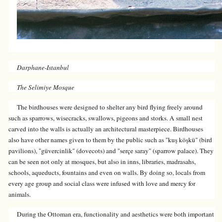
Darphane-Istanbul
The Selimiye Mosque
The birdhouses were designed to shelter any bird flying freely around
such as sparrows, wisecracks, swallows, pigeons and storks. A small nest
carved into the walls is actually an architectural masterpiece. Birdhouses
also have other names given to them by the public such as "kuş köşkü" (bird
pavilions), "güvercinlik" (dovecots) and "serçe saray" (sparrow palace). They
can be seen not only at mosques, but also in inns, libraries, madrasahs,
schools, aqueducts, fountains and even on walls. By doing so, locals from
every age group and social class were infused with love and mercy for
animals.
During the Ottoman era, functionality and aesthetics were both important