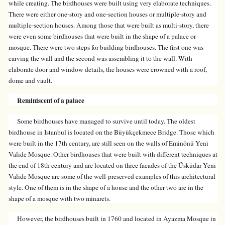
while creating. The birdhouses were built using very elaborate techniques.
There were either one-story and one-section houses or multiple-story and
multiple-section houses. Among those that were built as multi-story, there
were even some birdhouses that were built in the shape of a palace or
mosque. There were two steps for building birdhouses. The first one was
carving the wall and the second was assembling it to the wall. With
elaborate door and window details, the houses were crowned with a roof,
dome and vault.
Reminiscent of a palace
Some birdhouses have managed to survive until today. The oldest
birdhouse in Istanbul is located on the Büyükçekmece Bridge. Those which
were built in the 17th century, are still seen on the walls of Eminönü Yeni
Valide Mosque. Other birdhouses that were built with different techniques at
the end of 18th century and are located on three facades of the Üsküdar Yeni
Valide Mosque are some of the well-preserved examples of this architectural
style. One of them is in the shape of a house and the other two are in the
shape of a mosque with two minarets.
However, the birdhouses built in 1760 and located in Ayazma Mosque in