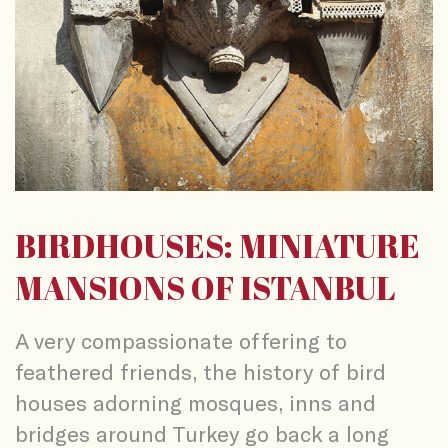
BIRDHOUSES: MINIATURE
MANSIONS OF ISTANBUL
A very compassionate offering to
feathered friends, the history of bird
houses adorning mosques, inns and
bridges around Turkey go back a long