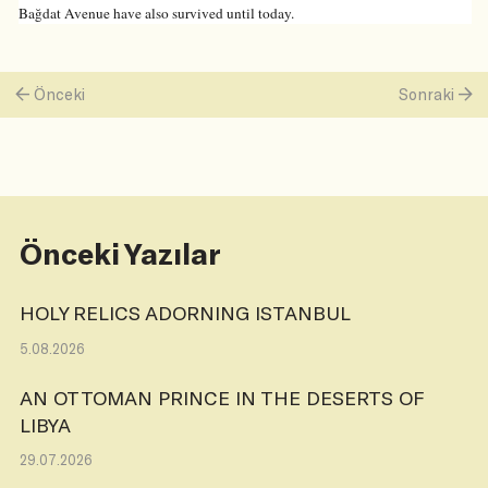
Bağdat Avenue have also survived until today.
Önceki
Sonraki
Önceki Yazılar
HOLY RELICS ADORNING ISTANBUL
5.08.2026
AN OTTOMAN PRINCE IN THE DESERTS OF
LIBYA
29.07.2026