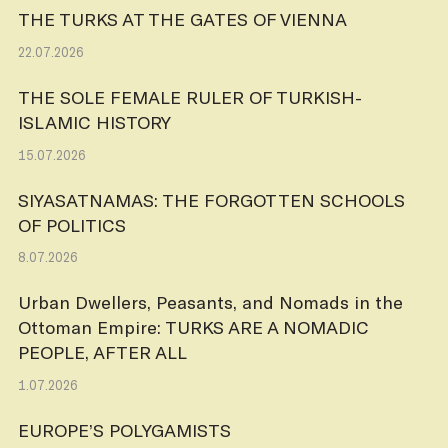
THE TURKS AT THE GATES OF VIENNA
22.07.2026
THE SOLE FEMALE RULER OF TURKISH-
ISLAMIC HISTORY
15.07.2026
SIYASATNAMAS: THE FORGOTTEN SCHOOLS
OF POLITICS
8.07.2026
Urban Dwellers, Peasants, and Nomads in the
Ottoman Empire: TURKS ARE A NOMADIC
PEOPLE, AFTER ALL
1.07.2026
EUROPE’S POLYGAMISTS