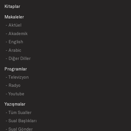
Kitaplar
Makaleler
- Aktüel
- Akademik
- English
- Arabic
- Diğer Diller
Programlar
- Televizyon
- Radyo
- Youtube
Yazışmalar
- Tüm Sualler
- Sual Başlıkları
- Sual Gönder