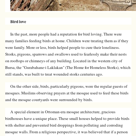
Bird love
In the past, more people had a reputation for bird loving. There were
many families feeding birds at home. Children were treating them as if they
were family. More or less, birds helped people to cure their loneliness.
Storks, pigeons, sparrows and swallows used to fearlessly make their nests
on rooftops or chimneys of any building. Located in the western city of
Bursa, the "Gurabahane-i Laklakan" (The Home for Homeless Storks), which
still stands, was built to treat wounded storks centuries ago.
On the other side, birds, particularly pigeons, were the regular guests of
mosques. Muslims observing prayers at the mosque used to feed these birds
and the mosque courtyards were surrounded by birds.
A special element in Ottoman-era mosque architecture, gracious
birdhouses have a unique place. These small houses helped to provide birds
with shelter and prevented bird droppings from polluting and corroding
mosque walls. From a religious perspective, it was believed that if a person