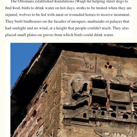
The Ottomans established foundations (Waqf) for helping street dogs to
find food, birds to drink water on hot days, storks to be treated when they are
injured, wolves to be fed with meat or wounded horses to receive treatment.
They built birdhouses on the facades of mosques, madrasahs or palaces that
had sunlight and no wind, at a height that people couldn't reach. They also
placed small plates on graves from which birds could drink water.