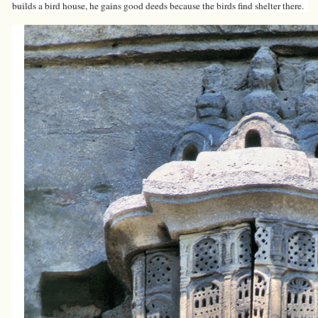
builds a bird house, he gains good deeds because the birds find shelter there.