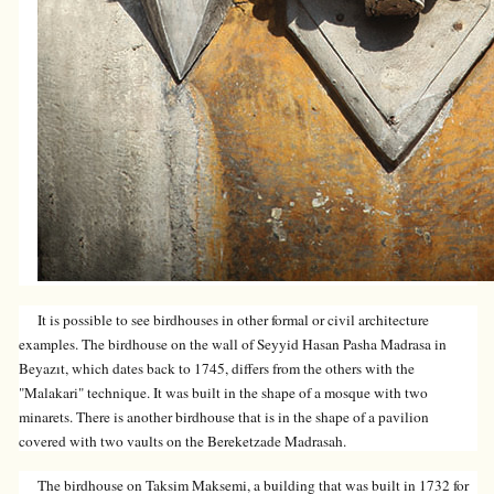
It is possible to see birdhouses in other formal or civil architecture
examples. The birdhouse on the wall of Seyyid Hasan Pasha Madrasa in
Beyazıt, which dates back to 1745, differs from the others with the
"Malakari" technique. It was built in the shape of a mosque with two
minarets. There is another birdhouse that is in the shape of a pavilion
covered with two vaults on the Bereketzade Madrasah.
The birdhouse on Taksim Maksemi, a building that was built in 1732 for