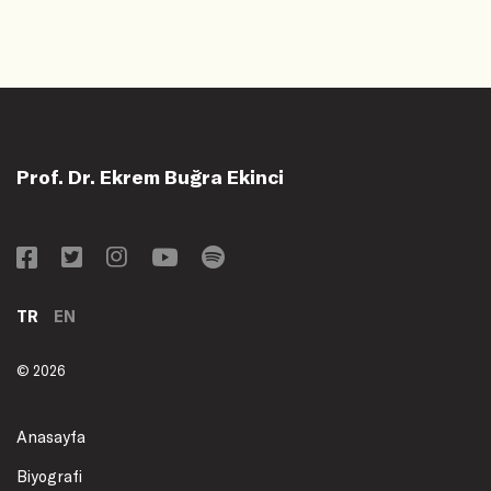
Prof. Dr. Ekrem Buğra Ekinci
TR
EN
© 2026
Anasayfa
Biyografi