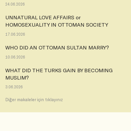
24.06.2026
UNNATURAL LOVE AFFAIRS or
HOMOSEXUALITY IN OTTOMAN SOCIETY
17.06.2026
WHO DID AN OTTOMAN SULTAN MARRY?
10.06.2026
WHAT DID THE TURKS GAIN BY BECOMING
MUSLIM?
3.06.2026
Diğer makaleler için tıklayınız