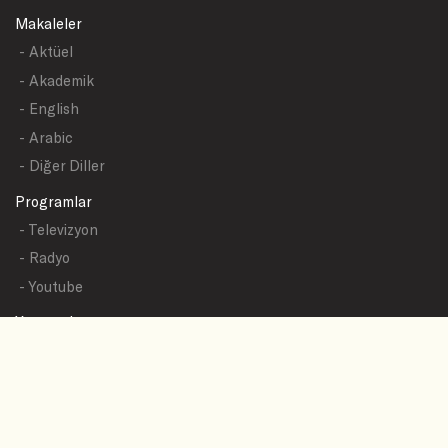
Makaleler
- Aktüel
- Akademik
- English
- Arabic
- Diğer Diller
Programlar
- Televizyon
- Radyo
- Youtube
Yazışmalar
- Tüm Sualler
- Sual Başlıkları
- Sual Gönder