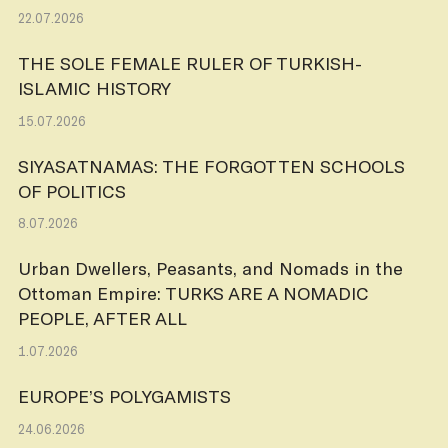
22.07.2026
THE SOLE FEMALE RULER OF TURKISH-
ISLAMIC HISTORY
15.07.2026
SIYASATNAMAS: THE FORGOTTEN SCHOOLS
OF POLITICS
8.07.2026
Urban Dwellers, Peasants, and Nomads in the
Ottoman Empire: TURKS ARE A NOMADIC
PEOPLE, AFTER ALL
1.07.2026
EUROPE’S POLYGAMISTS
24.06.2026