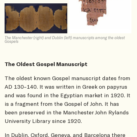
The Manchester (right) and Dublin (left) manuscripts among the oldest
Gospels
The Oldest Gospel Manuscript
The oldest known Gospel manuscript dates from
AD 130–140. It was written in Greek on papyrus
and was found in the Egyptian market in 1920. It
is a fragment from the Gospel of John. It has
been preserved in the Manchester John Rylands
University Library since 1920.
In Dublin, Oxford, Geneva, and Barcelona there