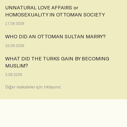
UNNATURAL LOVE AFFAIRS or
HOMOSEXUALITY IN OTTOMAN SOCIETY
17.06.2026
WHO DID AN OTTOMAN SULTAN MARRY?
10.06.2026
WHAT DID THE TURKS GAIN BY BECOMING
MUSLIM?
3.06.2026
Diğer makaleler için tıklayınız