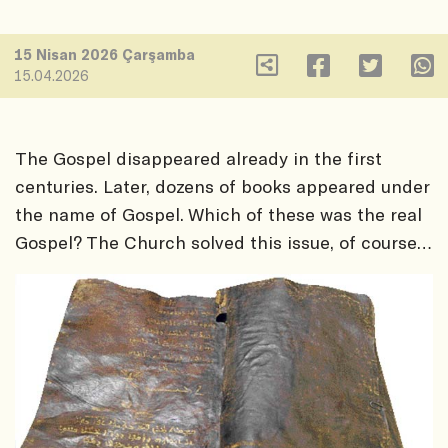
15 Nisan 2026 Çarşamba
15.04.2026
The Gospel disappeared already in the first
centuries. Later, dozens of books appeared under
the name of Gospel. Which of these was the real
Gospel? The Church solved this issue, of course…