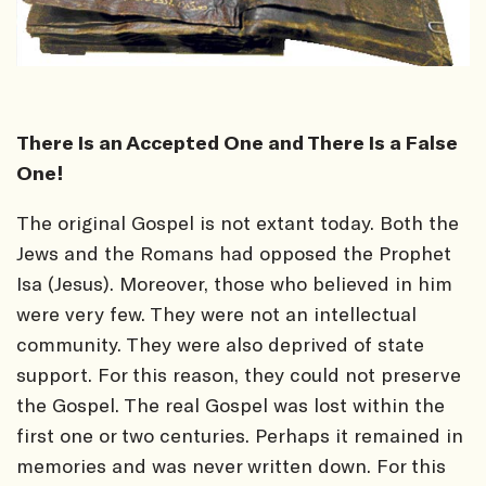
There Is an Accepted One and There Is a False
One!
The original Gospel is not extant today. Both the
Jews and the Romans had opposed the Prophet
Isa (Jesus). Moreover, those who believed in him
were very few. They were not an intellectual
community. They were also deprived of state
support. For this reason, they could not preserve
the Gospel. The real Gospel was lost within the
first one or two centuries. Perhaps it remained in
memories and was never written down. For this