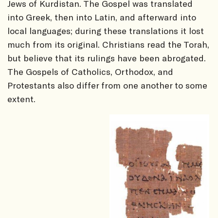
Jews of Kurdistan. The Gospel was translated
into Greek, then into Latin, and afterward into
local languages; during these translations it lost
much from its original. Christians read the Torah,
but believe that its rulings have been abrogated.
The Gospels of Catholics, Orthodox, and
Protestants also differ from one another to some
extent.