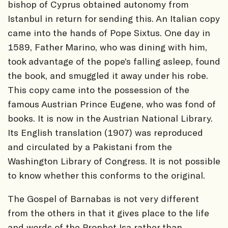
bishop of Cyprus obtained autonomy from
Istanbul in return for sending this. An Italian copy
came into the hands of Pope Sixtus. One day in
1589, Father Marino, who was dining with him,
took advantage of the pope’s falling asleep, found
the book, and smuggled it away under his robe.
This copy came into the possession of the
famous Austrian Prince Eugene, who was fond of
books. It is now in the Austrian National Library.
Its English translation (1907) was reproduced
and circulated by a Pakistani from the
Washington Library of Congress. It is not possible
to know whether this conforms to the original.
The Gospel of Barnabas is not very different
from the others in that it gives place to the life
and words of the Prophet Isa rather than