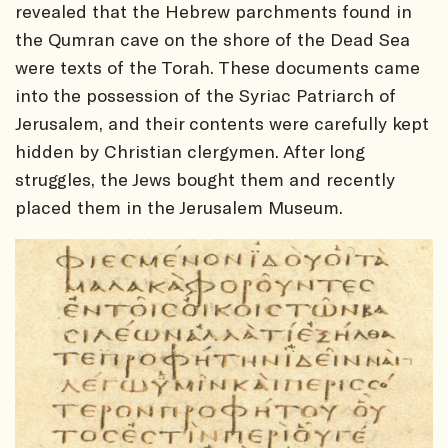
revealed that the Hebrew parchments found in
the Qumran cave on the shore of the Dead Sea
were texts of the Torah. These documents came
into the possession of the Syriac Patriarch of
Jerusalem, and their contents were carefully kept
hidden by Christian clergymen. After long
struggles, the Jews bought them and recently
placed them in the Jerusalem Museum.