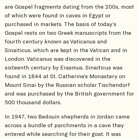
are Gospel fragments dating from the 200s, most
of which were found in caves in Egypt or
purchased in markets. The basis of today’s
Gospel rests on two Greek manuscripts from the
fourth century known as Vaticanus and
Sinaiticus, which are kept in the Vatican and in
London. Vaticanus was discovered in the
sixteenth century by Erasmus. Sinaiticus was
found in 1844 at St. Catherine’s Monastery on
Mount Sinai by the Russian scholar Tischendorf
and was purchased by the British government for
500 thousand dollars.
In 1947, two Bedouin shepherds in Jordan came
across a bundle of parchments in a cave they
entered while searching for their goat. It was