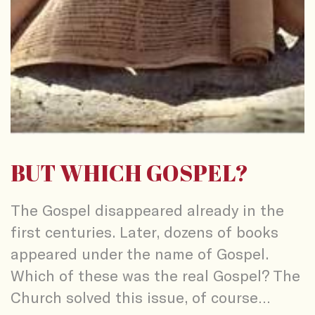
BUT WHICH GOSPEL?
The Gospel disappeared already in the
first centuries. Later, dozens of books
appeared under the name of Gospel.
Which of these was the real Gospel? The
Church solved this issue, of course…