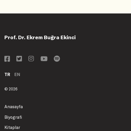
Prof. Dr. Ekrem Buğra Ekinci
TR
EN
© 2026
Anasayfa
Biyografi
Kitaplar