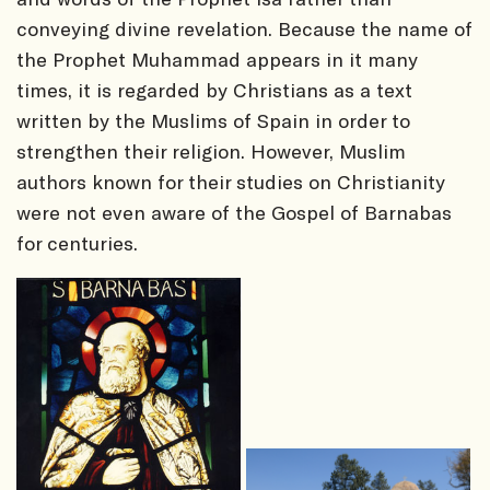
conveying divine revelation. Because the name of
the Prophet Muhammad appears in it many
times, it is regarded by Christians as a text
written by the Muslims of Spain in order to
strengthen their religion. However, Muslim
authors known for their studies on Christianity
were not even aware of the Gospel of Barnabas
for centuries.