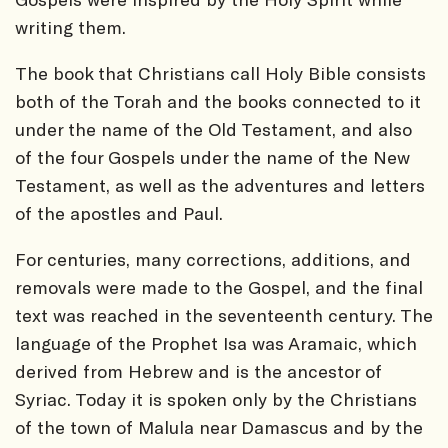
writing them.
The book that Christians call Holy Bible consists
both of the Torah and the books connected to it
under the name of the Old Testament, and also
of the four Gospels under the name of the New
Testament, as well as the adventures and letters
of the apostles and Paul.
For centuries, many corrections, additions, and
removals were made to the Gospel, and the final
text was reached in the seventeenth century. The
language of the Prophet Isa was Aramaic, which
derived from Hebrew and is the ancestor of
Syriac. Today it is spoken only by the Christians
of the town of Malula near Damascus and by the