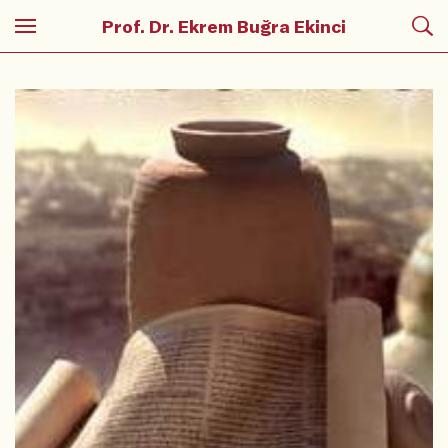
Prof. Dr. Ekrem Buğra Ekinci