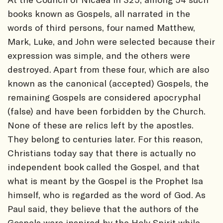
books known as Gospels, all narrated in the
words of third persons, four named Matthew,
Mark, Luke, and John were selected because their
expression was simple, and the others were
destroyed. Apart from these four, which are also
known as the canonical (accepted) Gospels, the
remaining Gospels are considered apocryphal
(false) and have been forbidden by the Church.
None of these are relics left by the apostles.
They belong to centuries later. For this reason,
Christians today say that there is actually no
independent book called the Gospel, and that
what is meant by the Gospel is the Prophet Isa
himself, who is regarded as the word of God. As
Paul said, they believe that the authors of the
Gospels were inspired by the Holy Spirit while