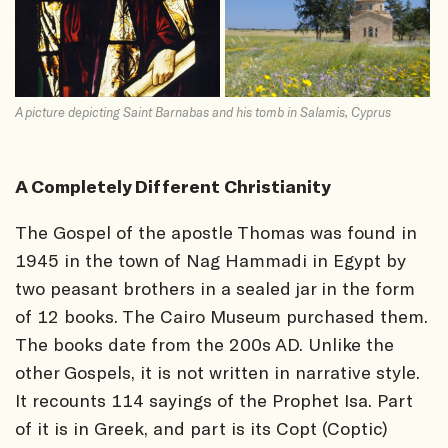
A picture depicting Saint Barnabas and his tomb in Salamis, Cyprus
A Completely Different Christianity
The Gospel of the apostle Thomas was found in
1945 in the town of Nag Hammadi in Egypt by
two peasant brothers in a sealed jar in the form
of 12 books. The Cairo Museum purchased them.
The books date from the 200s AD. Unlike the
other Gospels, it is not written in narrative style.
It recounts 114 sayings of the Prophet Isa. Part
of it is in Greek, and part is its Copt (Coptic)