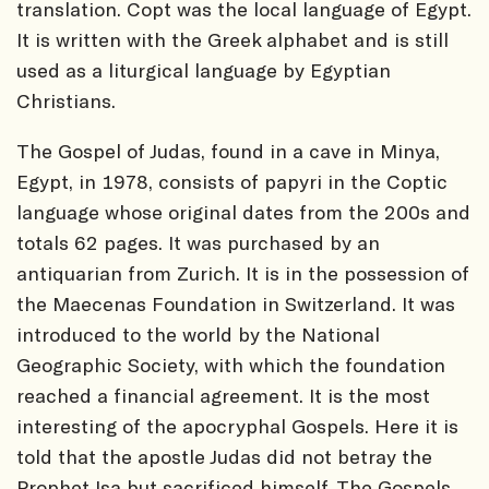
translation. Copt was the local language of Egypt.
It is written with the Greek alphabet and is still
used as a liturgical language by Egyptian
Christians.
The Gospel of Judas, found in a cave in Minya,
Egypt, in 1978, consists of papyri in the Coptic
language whose original dates from the 200s and
totals 62 pages. It was purchased by an
antiquarian from Zurich. It is in the possession of
the Maecenas Foundation in Switzerland. It was
introduced to the world by the National
Geographic Society, with which the foundation
reached a financial agreement. It is the most
interesting of the apocryphal Gospels. Here it is
told that the apostle Judas did not betray the
Prophet Isa but sacrificed himself. The Gospels