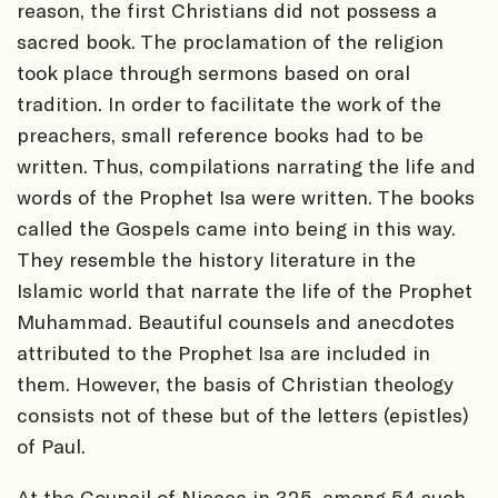
reason, the first Christians did not possess a
sacred book. The proclamation of the religion
took place through sermons based on oral
tradition. In order to facilitate the work of the
preachers, small reference books had to be
written. Thus, compilations narrating the life and
words of the Prophet Isa were written. The books
called the Gospels came into being in this way.
They resemble the history literature in the
Islamic world that narrate the life of the Prophet
Muhammad. Beautiful counsels and anecdotes
attributed to the Prophet Isa are included in
them. However, the basis of Christian theology
consists not of these but of the letters (epistles)
of Paul.
At the Council of Nicaea in 325, among 54 such