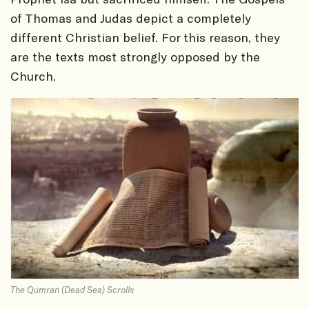
of Thomas and Judas depict a completely
different Christian belief. For this reason, they
are the texts most strongly opposed by the
Church.
The Qumran (Dead Sea) Scrolls