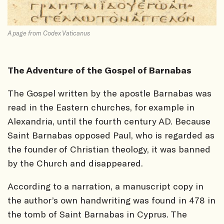
A page from Codex Vaticanus
The Adventure of the Gospel of Barnabas
The Gospel written by the apostle Barnabas was
read in the Eastern churches, for example in
Alexandria, until the fourth century AD. Because
Saint Barnabas opposed Paul, who is regarded as
the founder of Christian theology, it was banned
by the Church and disappeared.
According to a narration, a manuscript copy in
the author’s own handwriting was found in 478 in
the tomb of Saint Barnabas in Cyprus. The