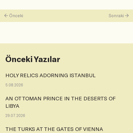
Önceki
Sonraki
Önceki Yazılar
HOLY RELICS ADORNING ISTANBUL
5.08.2026
AN OTTOMAN PRINCE IN THE DESERTS OF
LIBYA
29.07.2026
THE TURKS AT THE GATES OF VIENNA