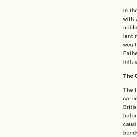
In th
with 
noble
lent 
wealt
Fathe
Influ
The 
The f
carri
Briti
befor
causi
bonds