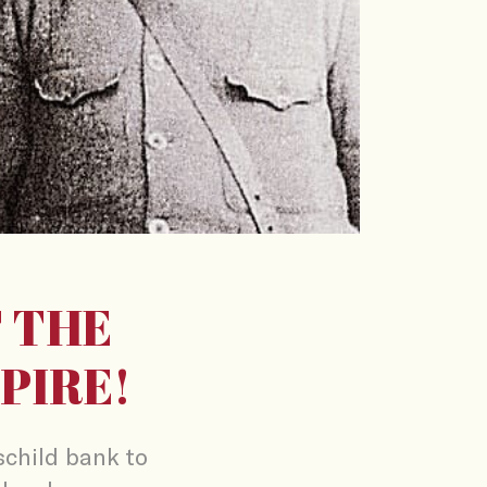
 THE
PIRE!
child bank to