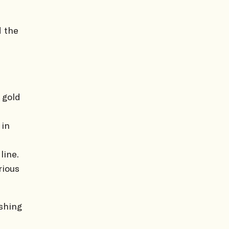
d the
 gold
 in
line.
rious
shing