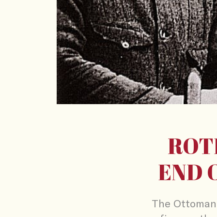
ROT
END 
The Ottoman 