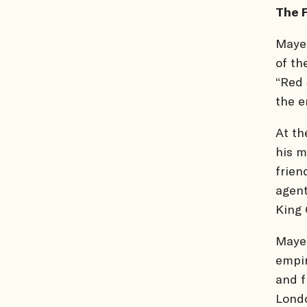
The 
Mayer
of th
“Red 
the e
At th
his m
frien
agent
King 
Mayer
empir
and f
Londo