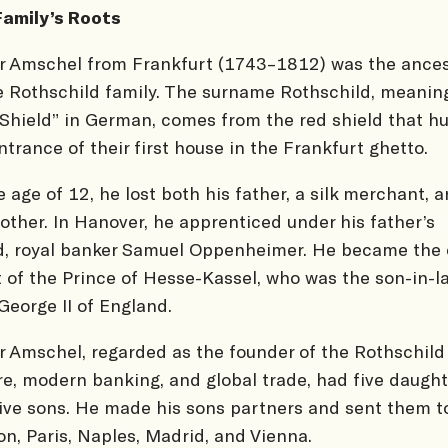
Family’s Roots
 Amschel from Frankfurt (1743–1812) was the ances
e Rothschild family. The surname Rothschild, meanin
Shield” in German, comes from the red shield that h
ntrance of their first house in the Frankfurt ghetto.
e age of 12, he lost both his father, a silk merchant, 
other. In Hanover, he apprenticed under his father’s
d, royal banker Samuel Oppenheimer. He became the 
 of the Prince of Hesse-Kassel, who was the son-in-l
George II of England.
 Amschel, regarded as the founder of the Rothschild
e, modern banking, and global trade, had five daught
ive sons. He made his sons partners and sent them t
n, Paris, Naples, Madrid, and Vienna.