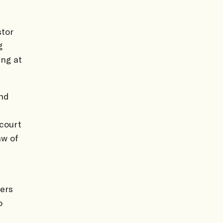
tor
g
ung at
and
court
aw of
ers
o