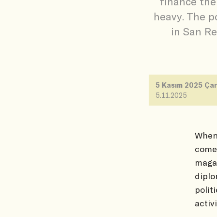
finance the
heavy. The p
in San Re
5 Kasım 2025 Ça
5.11.2025
When 
comes
magaz
diplo
polit
activi