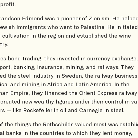
profit.
randson Edmond was a pioneer of Zionism. He helpe
 Jewish immigrants who went to Palestine. He initiated
s cultivation in the region and established the wine
try.
es bond trading, they invested in currency exchange,
port, banking, insurance, mining, and railways. They
ed the steel industry in Sweden, the railway business
ca, and mining in Africa and Latin America. In the
an Empire, they financed the Orient Express railway 
created new wealthy figures under their control in va
rs — like Rockefeller in oil and Carnegie in steel.
f the things the Rothschilds valued most was establi
al banks in the countries to which they lent money,