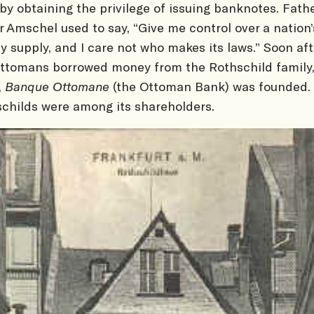
by obtaining the privilege of issuing banknotes. Fath
 Amschel used to say, “Give me control over a nation’
 supply, and I care not who makes its laws.” Soon aft
ttomans borrowed money from the Rothschild family,
,
Banque Ottomane
(the Ottoman Bank) was founded.
childs were among its shareholders.