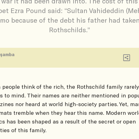
 war it had been drawn into. The cost of thi
oet Ezra Pound said: “Sultan Vahideddin (Me
mo because of the debt his father had take
Rothschilds.”
rşamba
people think of the rich, the Rothschild family rarely
 to mind. Their names are neither mentioned in popu
ines nor heard at world high-society parties. Yet, ma
mats tremble when they hear this name. Modern wor
ics has been shaped as a result of the secret or open
ties of this family.