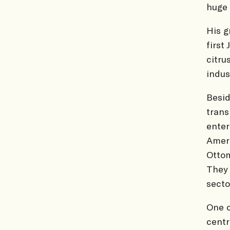
huge 
His g
first
citru
indus
Besid
trans
enter
Ameri
Ottom
They 
secto
One o
centr