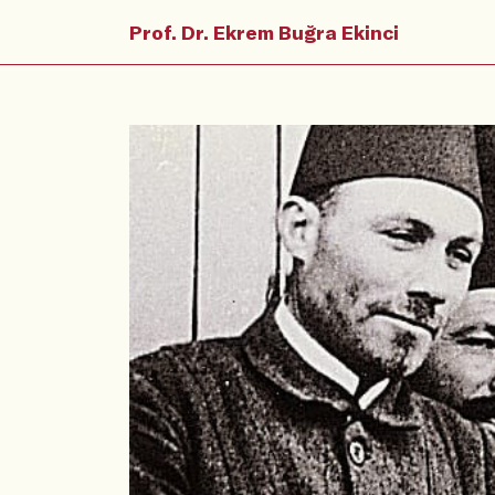
Prof. Dr. Ekrem Buğra Ekinci