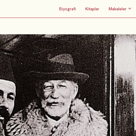
Biyografi
Kitaplar
Makaleler