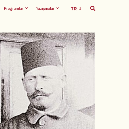
Programlar
Yazışmalar