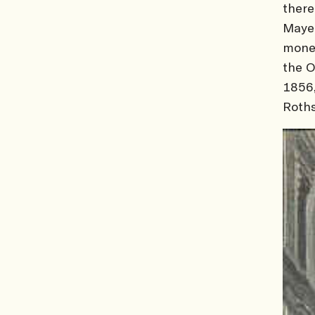
there
Mayer
money
the O
1856
Roths