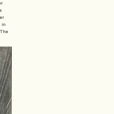
er
s
er
 in
 The