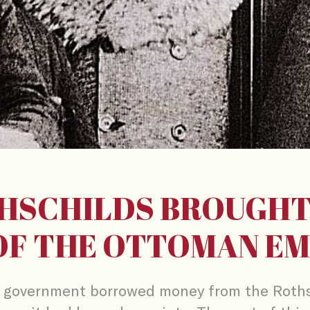
HSCHILDS BROUGHT
OF THE OTTOMAN EM
government borrowed money from the Roths