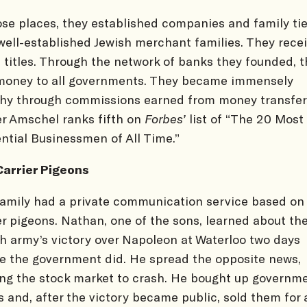
ose places, they established companies and family ti
well-established Jewish merchant families. They rece
 titles. Through the network of banks they founded, 
money to all governments. They became immensely
hy through commissions earned from money transfer
r Amschel ranks fifth on
Forbes’
list of “The 20 Most
ential Businessmen of All Time.”
Carrier Pigeons
amily had a private communication service based on
er pigeons. Nathan, one of the sons, learned about th
sh army’s victory over Napoleon at Waterloo two days
e the government did. He spread the opposite news,
ng the stock market to crash. He bought up governm
 and, after the victory became public, sold them for 