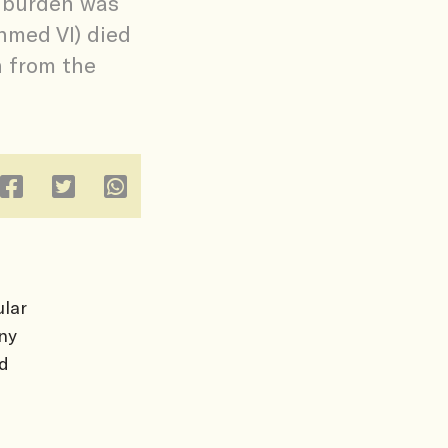
s burden was
hmed VI) died
n from the
lar
ny
ld