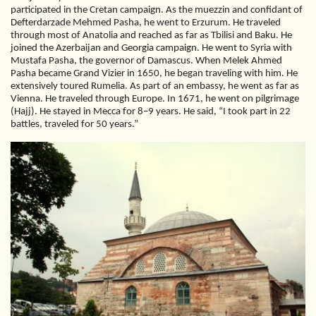
participated in the Cretan campaign. As the muezzin and confidant of
Defterdarzade Mehmed Pasha, he went to Erzurum. He traveled
through most of Anatolia and reached as far as Tbilisi and Baku. He
joined the Azerbaijan and Georgia campaign. He went to Syria with
Mustafa Pasha, the governor of Damascus. When Melek Ahmed
Pasha became Grand Vizier in 1650, he began traveling with him. He
extensively toured Rumelia. As part of an embassy, he went as far as
Vienna. He traveled through Europe. In 1671, he went on pilgrimage
(Hajj). He stayed in Mecca for 8–9 years. He said, “I took part in 22
battles, traveled for 50 years.”