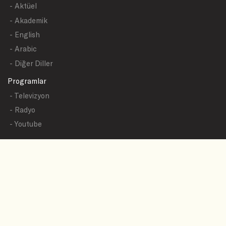
- Aktüel
- Akademik
- English
- Arabic
- Diğer Diller
Programlar
- Televizyon
- Radyo
- Youtube
Yazışmalar
- Tüm Sualler
- Sual Başlıkları
- Sual Gönder