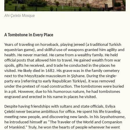
Ahi Çelebi Mosque
A Tombstone in Every Place
Years of traveling on horseback, playing jereed (a traditional Turkish
equestrian game), and skillful use of weapons granted him agility and
health. He never married. He came from a wealthy family. He held
official posts that allowed him to travel. He gained wealth from war
spoils, gifts he received, and trade he conducted in the places he
visited. He likely died in 1682. His grave was in the family cemetery
next to the Meyyitzade mausoleum in Şişhane. During the single-
party era (referring to early Republican Türkiye), it was removed
under the pretext of road construction. The tombstones were buried
in a pit. However, due to his humorous nature, he had tombstones
engraved and erected in his name in places he visited.
Despite having friendships with sultans and state officials, Evliya
Çelebi never became ambitious for office. He spent his life traveling,
meeting new people, and discovering new lands. In his
Seyahatname
,
he introduced himself as “The Traveler of the World and Companion
of Mankind.” Truly, he won the hearts of people wherever he went