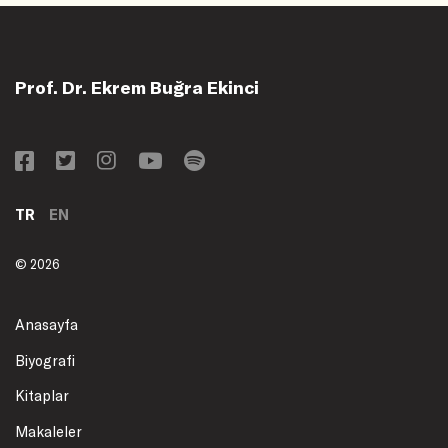
Prof. Dr. Ekrem Buğra Ekinci
TR
EN
© 2026
Anasayfa
Biyografi
Kitaplar
Makaleler