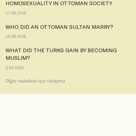
HOMOSEXUALITY IN OTTOMAN SOCIETY
17.06.2026
WHO DID AN OTTOMAN SULTAN MARRY?
10.06.2026
WHAT DID THE TURKS GAIN BY BECOMING
MUSLIM?
3.06.2026
Diğer makaleler için tıklayınız