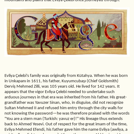
mountains and plains that Evliya Çelebi once journeyed through.
Evliya Çelebi's family was originally from Kütahya. When he was born
in Unkapanı in 1611, his father, Kuyumcubaşı (Chief Goldsmith)
Derviş Mehmed Zilli, was 105 years old. He lived for 142 years. It
appears that the vigor Evliya Çelebi needed to undertake such
arduous journeys in that era was inherited from his father. His great-
grandfather was Yavuzer Sinan, who, in disguise, did not recognize
Sultan Mehmed II and refused him entry through the city walls for
not knowing the password—he was therefore praised with the words
"You are a stern man (Turkish: yavuz er)!" His lineage thus extends
back to Ahmed Yesevi. Out of respect for the great imam of the time,
Evliya Mehmed Efendi, his father gave him the name Evliya (awliya, a