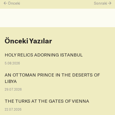
Önceki
Sonraki
Önceki Yazılar
HOLY RELICS ADORNING ISTANBUL
5.08.2026
AN OTTOMAN PRINCE IN THE DESERTS OF
LIBYA
29.07.2026
THE TURKS AT THE GATES OF VIENNA
22.07.2026