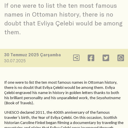
If one were to list the ten most famous
names in Ottoman history, there is no
doubt that Evliya Çelebi would be among
them.
30 Temmuz 2025 Çarşamba
30.07.2025
If one were to list the ten most famous names in Ottoman history,
there is no doubt that Evliya Çelebi would be among them. Evliya
Çelebi engraved his name in history in golden letters thanks to both
his brilliant personality and his unparalleled work, the
Seyahatname
(Book of Travels).
UNESCO declared 2011, the 400th anniversary of the famous
traveler’s birth, the Year of Evliya Çelebi. On this occasion, Scottish
historian Caroline Finkel began filming a documentary by traveling the