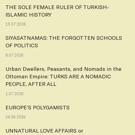
THE SOLE FEMALE RULER OF TURKISH-
ISLAMIC HISTORY
15.07.2026
SIYASATNAMAS: THE FORGOTTEN SCHOOLS
OF POLITICS
8.07.2026
Urban Dwellers, Peasants, and Nomads in the
Ottoman Empire: TURKS ARE A NOMADIC
PEOPLE, AFTER ALL
1.07.2026
EUROPE’S POLYGAMISTS
24.06.2026
UNNATURAL LOVE AFFAIRS or