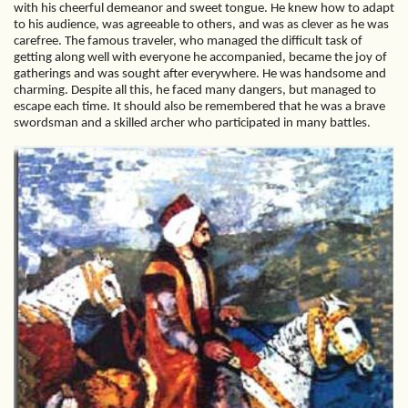
with his cheerful demeanor and sweet tongue. He knew how to adapt
to his audience, was agreeable to others, and was as clever as he was
carefree. The famous traveler, who managed the difficult task of
getting along well with everyone he accompanied, became the joy of
gatherings and was sought after everywhere. He was handsome and
charming. Despite all this, he faced many dangers, but managed to
escape each time. It should also be remembered that he was a brave
swordsman and a skilled archer who participated in many battles.