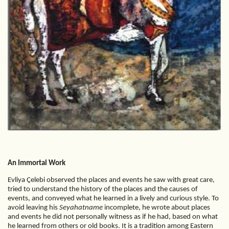
An Immortal Work
Evliya Çelebi observed the places and events he saw with great care,
tried to understand the history of the places and the causes of
events, and conveyed what he learned in a lively and curious style. To
avoid leaving his
Seyahatname
incomplete, he wrote about places
and events he did not personally witness as if he had, based on what
he learned from others or old books. It is a tradition among Eastern