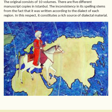
The original consists of 10 volumes. There are five different
manuscript copies in Istanbul. The inconsistency in its spelling stems
from the fact that it was written according to the dialect of each
region. In this respect, it constitutes a rich source of dialectal material.