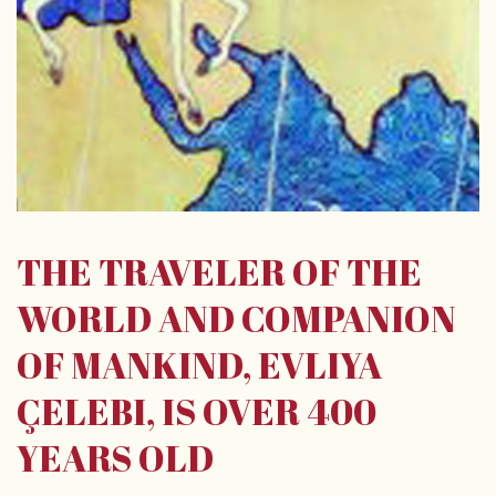
THE TRAVELER OF THE
WORLD AND COMPANION
OF MANKIND, EVLIYA
ÇELEBI, IS OVER 400
YEARS OLD