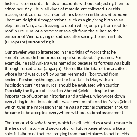
historians to record all kinds of accounts without subjecting them to
critical scrutiny. Thus, all kinds of material are collected. For this
reason, contradictions can sometimes be seen in the
Seyahatname
.
There are delightful exaggerations, such as a girl giving birth to an
elephant in Van, a cat freezing to death while jumping from roof to
roof in Erzurum, or a horse sent as a gift from the sultan to the
emperor of Vienna dying of sadness after seeing the men in hats
(Europeans) surrounding it.
Our traveler was so interested in the origins of words that he
sometimes made humorous comparisons about city names. For
example, he said Ankara was named so because its fortress was built
through forced labor (angarya). Stories like the trial of the architect
whose hand was cut off by Sultan Mehmed II (borrowed from
ancient Persian mythology), or the fountain in Muş with an
inscription cursing the Kurds, should be evaluated with caution.
Especially the figure of Hezarfen Ahmed Çelebi—despite the
importance of Ottoman historians and archives, who wrote down
everything in the finest detail—was never mentioned by Evliya Çelebi,
which gives the impression that he was a fictional character, though
he came to be accepted everywhere without rational assessment.
The immortal
Seyahatname
, which he left behind as a vast treasure in
the fields of history and geography for future generations, is like a
colorful album of that era, ranging from marketplaces to battlefields.