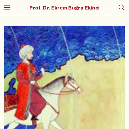
Prof. Dr. Ekrem Buğra Ekinci