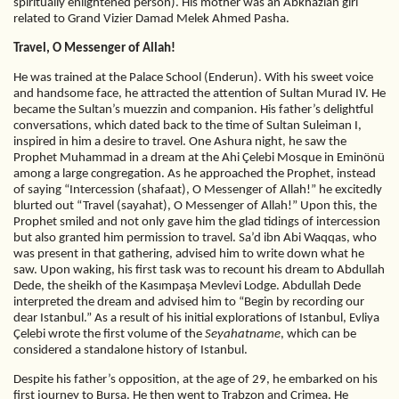
spiritually enlightened person). His mother was an Abkhazian girl
related to Grand Vizier Damad Melek Ahmed Pasha.
Travel, O Messenger of Allah!
He was trained at the Palace School (Enderun). With his sweet voice
and handsome face, he attracted the attention of Sultan Murad IV. He
became the Sultan’s muezzin and companion. His father’s delightful
conversations, which dated back to the time of Sultan Suleiman I,
inspired in him a desire to travel. One Ashura night, he saw the
Prophet Muhammad in a dream at the Ahi Çelebi Mosque in Eminönü
among a large congregation. As he approached the Prophet, instead
of saying “Intercession (shafaat), O Messenger of Allah!” he excitedly
blurted out “Travel (sayahat), O Messenger of Allah!” Upon this, the
Prophet smiled and not only gave him the glad tidings of intercession
but also granted him permission to travel. Sa’d ibn Abi Waqqas, who
was present in that gathering, advised him to write down what he
saw. Upon waking, his first task was to recount his dream to Abdullah
Dede, the sheikh of the Kasımpaşa Mevlevi Lodge. Abdullah Dede
interpreted the dream and advised him to “Begin by recording our
dear Istanbul.” As a result of his initial explorations of Istanbul, Evliya
Çelebi wrote the first volume of the
Seyahatname
, which can be
considered a standalone history of Istanbul.
Despite his father’s opposition, at the age of 29, he embarked on his
first journey to Bursa. He then went to Trabzon and Crimea. He